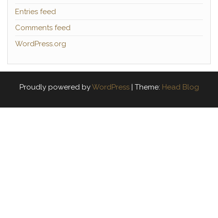
Entries feed
Comments feed
WordPress.org
Proudly powered by
WordPress
|
Theme:
Head Blog