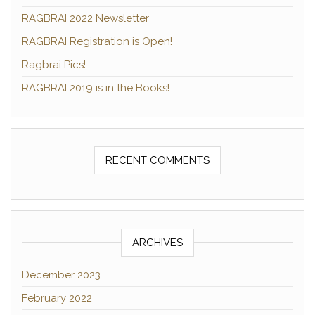
RAGBRAI 2022 Newsletter
RAGBRAI Registration is Open!
Ragbrai Pics!
RAGBRAI 2019 is in the Books!
RECENT COMMENTS
ARCHIVES
December 2023
February 2022