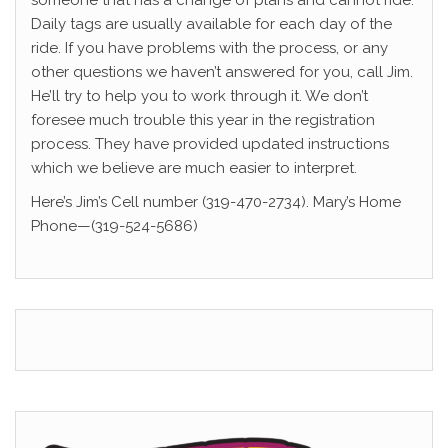
someone that has a change of plans and cannot ride.
Daily tags are usually available for each day of the
ride. If you have problems with the process, or any
other questions we haven’t answered for you, call Jim.
He’ll try to help you to work through it. We don’t
foresee much trouble this year in the registration
process. They have provided updated instructions
which we believe are much easier to interpret.
Here’s Jim’s Cell number (319-470-2734). Mary’s Home
Phone—(319-524-5686)