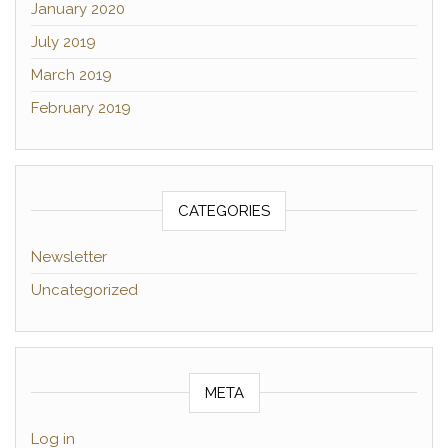
January 2020
July 2019
March 2019
February 2019
CATEGORIES
Newsletter
Uncategorized
META
Log in