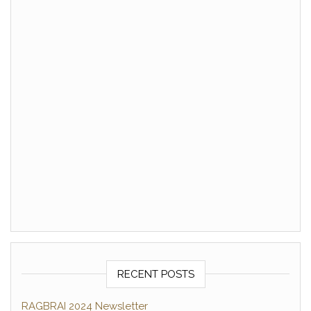
RECENT POSTS
RAGBRAI 2024 Newsletter