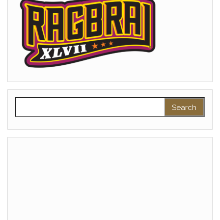
Search for: