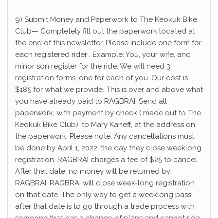
9) Submit Money and Paperwork to The Keokuk Bike
Club— Completely fill out the paperwork located at
the end of this newsletter. Please include one form for
each registered rider . Example: You, your wife, and
minor son register for the ride. We will need 3
registration forms, one for each of you. Our cost is
$185 for what we provide. This is over and above what
you have already paid to RAGBRAI. Send all
paperwork, with payment by check ( made out to The
Keokuk Bike Club), to Mary Kaneff, at the address on
the paperwork. Please note: Any cancellations must
be done by April 1, 2022, the day they close weeklong
registration. RAGBRAI charges a fee of $25 to cancel.
After that date, no money will be returned by
RAGBRAI. RAGBRAI will close week-long registration
on that date. The only way to get a weeklong pass
after that date is to go through a trade process with