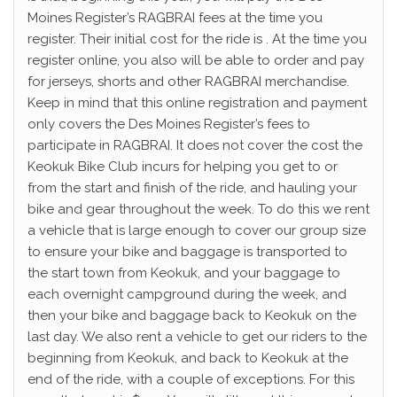
Moines Register’s RAGBRAI fees at the time you
register. Their initial cost for the ride is . At the time you
register online, you also will be able to order and pay
for jerseys, shorts and other RAGBRAI merchandise.
Keep in mind that this online registration and payment
only covers the Des Moines Register’s fees to
participate in RAGBRAI. It does not cover the cost the
Keokuk Bike Club incurs for helping you get to or
from the start and finish of the ride, and hauling your
bike and gear throughout the week. To do this we rent
a vehicle that is large enough to cover our group size
to ensure your bike and baggage is transported to
the start town from Keokuk, and your baggage to
each overnight campground during the week, and
then your bike and baggage back to Keokuk on the
last day. We also rent a vehicle to get our riders to the
beginning from Keokuk, and back to Keokuk at the
end of the ride, with a couple of exceptions. For this