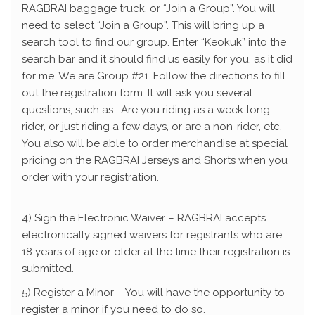
RAGBRAI baggage truck, or “Join a Group”. You will
need to select “Join a Group”. This will bring up a
search tool to find our group. Enter “Keokuk” into the
search bar and it should find us easily for you, as it did
for me. We are Group #21. Follow the directions to fill
out the registration form. It will ask you several
questions, such as : Are you riding as a week-long
rider, or just riding a few days, or are a non-rider, etc.
You also will be able to order merchandise at special
pricing on the RAGBRAI Jerseys and Shorts when you
order with your registration.
4) Sign the Electronic Waiver – RAGBRAI accepts
electronically signed waivers for registrants who are
18 years of age or older at the time their registration is
submitted.
5) Register a Minor – You will have the opportunity to
register a minor if you need to do so.