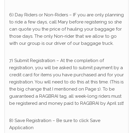
6) Day Riders or Non-Riders – IF you are only planning
to ride a few days, call Mary before registering so she
can quote you the price of hauling your baggage for
those days. The only Non-rider that we allow to go
with our group is our driver of our baggage truck.
7) Submit Registration – At the completion of
registration, you will be asked to submit payment by a
credit card for items you have purchased and for your
registration. You will need to do this at this time. (This is
the big change that I mentioned on Page 1). To be
guaranteed a RAGBRAI tag, all week-long riders must
be registered and money paid to RAGBRAI by April 1st!
8) Save Registration – Be sure to click Save
Application