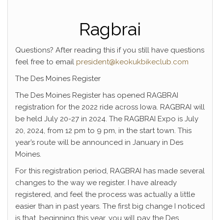
Ragbrai
Questions? After reading this if you still have questions
feel free to email
president@keokukbikeclub.com
The Des Moines Register
The Des Moines Register has opened RAGBRAI
registration for the 2022 ride across Iowa. RAGBRAI will
be held July 20-27 in 2024. The RAGBRAI Expo is July
20, 2024, from 12 pm to 9 pm, in the start town. This
year’s route will be announced in January in Des
Moines.
For this registration period, RAGBRAI has made several
changes to the way we register. I have already
registered, and feel the process was actually a little
easier than in past years. The first big change I noticed
is that, beginning this year, you will pay the Des