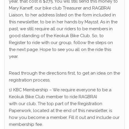
year, that cost is $275. You will still send this money to
Mary Kaneff, our bike club Treasurer and RAGBRAI
Liaison, to her address listed on the form included in
this newsletter, to be in her hands by May1st. As in the
past, we still require all our riders to be members in
good standing of the Keokuk Bike Club. So, to
Register to ride with our group, follow the steps on
the next page. Hope to see you all on the ride this
year.
Read through the directions first, to get an idea on the
registration process.
1) KBC Membership – We require everyone to be a
Keokuk Bike Club member to ride RAGBRAI
with our club. The top part of the Registration
Paperwork, located at the end of this newsletter, is
how you become a member. Fill it out and include our
membership fee.