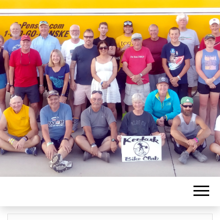
KEOKUK BIKE
CLUB