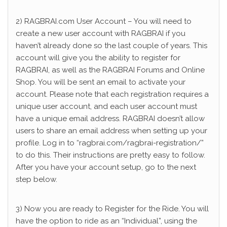
2) RAGBRAI.com User Account – You will need to
create a new user account with RAGBRAI if you
haven’t already done so the last couple of years. This
account will give you the ability to register for
RAGBRAI, as well as the RAGBRAI Forums and Online
Shop. You will be sent an email to activate your
account. Please note that each registration requires a
unique user account, and each user account must
have a unique email address. RAGBRAI doesn’t allow
users to share an email address when setting up your
profile. Log in to “ragbrai.com/ragbrai-registration/”
to do this. Their instructions are pretty easy to follow.
After you have your account setup, go to the next
step below.
3) Now you are ready to Register for the Ride. You will
have the option to ride as an “Individual”, using the