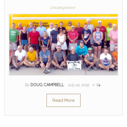
Uncategorized
By
DOUG CAMPBELL
July 29, 2019
0
Read More