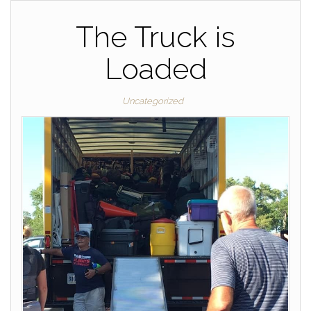
The Truck is
Loaded
Uncategorized