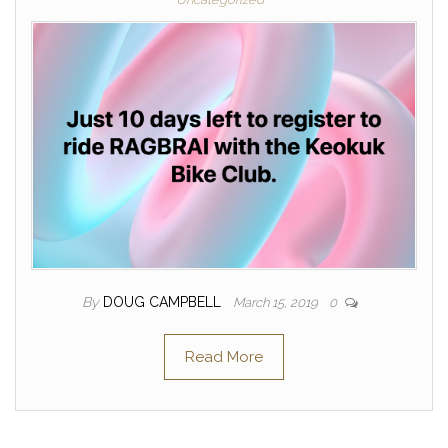
By
DOUG CAMPBELL
March 15, 2019
0
Read More