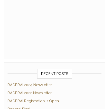
RECENT POSTS
RAGBRAI 2024 Newsletter
RAGBRAI 2022 Newsletter
RAGBRAI Registration is Open!