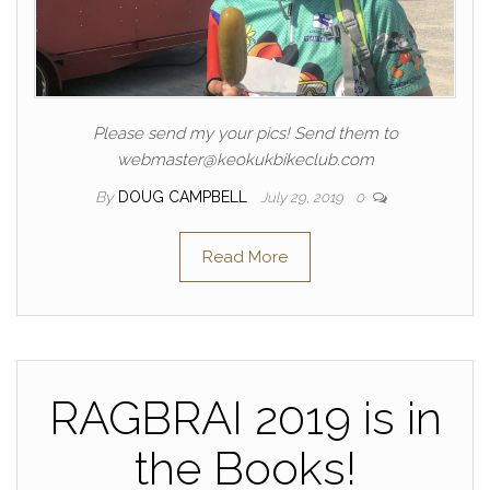
Please send my your pics! Send them to
webmaster@keokukbikeclub.com
By
DOUG CAMPBELL
July 29, 2019
0
Read More
RAGBRAI 2019 is in
the Books!