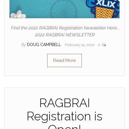
Find the 2022 RAGBRAI Registration Newsletter Here…
2022 RAGBRAI NEWSLETTER
By
DOUG CAMPBELL
February 14, 2022
0
Read More
RAGBRAI
Registration is