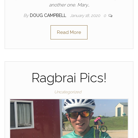
another one. Mary…
By
DOUG CAMPBELL
January 18, 2020
0
Read More
Ragbrai Pics!
Uncategorized