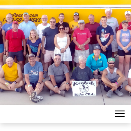
KEOKUK BIKE
CLUB