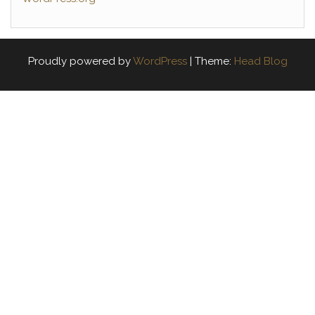
Proudly powered by
WordPress
|
Theme:
Head Blog