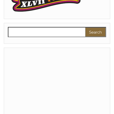
Search for: