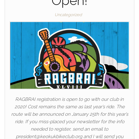
Open!
Uncategorized
RAGBRAI registration is open to go with our club in
2020! Cost remains the same as last year’s ride. The
route will be announced on January 25th for this year’s
ride. If you miss-placed your newsletter for the info
needed to register, send an email to
president@keokukbikeclub.org and I will send you