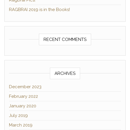
Ragbrai Pics!
RAGBRAI 2019 is in the Books!
RECENT COMMENTS
ARCHIVES
December 2023
February 2022
January 2020
July 2019
March 2019