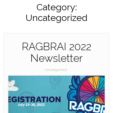
Category:
Uncategorized
RAGBRAI 2022
Newsletter
Uncategorized