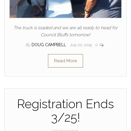
The truck is loaded and we are all ready to head for
Council Bluffs tomorrow!
By
DOUG CAMPBELL
July 20, 2019
0
Read More
Registration Ends
3/25!
Uncategorized