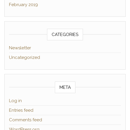
February 2019
CATEGORIES
Newsletter
Uncategorized
META
Log in
Entries feed
Comments feed
WordPress.org