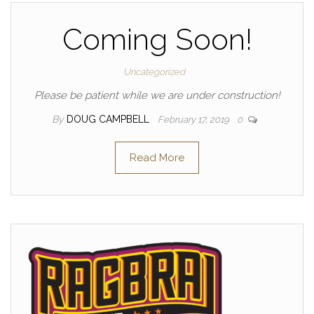
Coming Soon!
Uncategorized
Please be patient while we are under construction!
By
DOUG CAMPBELL
February 17, 2019
0
Read More